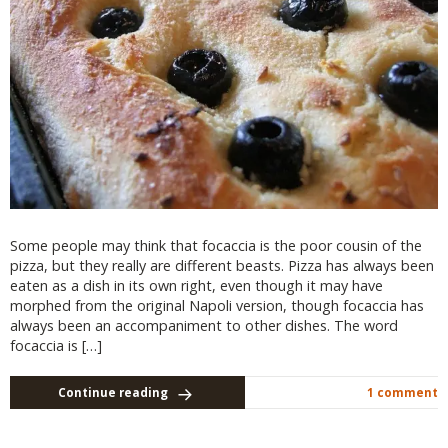
Some people may think that focaccia is the poor cousin of the
pizza, but they really are different beasts. Pizza has always been
eaten as a dish in its own right, even though it may have
morphed from the original Napoli version, though focaccia has
always been an accompaniment to other dishes. The word
focaccia is […]
Continue reading
1 comment