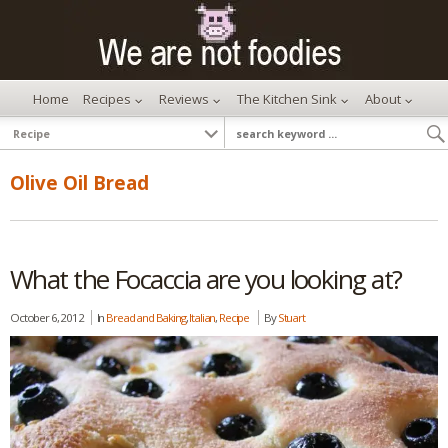
Home
Recipes
Reviews
The Kitchen Sink
About
Olive Oil Bread
What the Focaccia are you looking at?
October 6, 2012
In
Bread and Baking
,
Italian
,
Recipe
By
Stuart