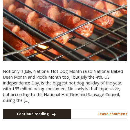
Not only is July, National Hot Dog Month (also National Baked
Bean Month and Pickle Month too), but July the 4th, US
Independence Day, is the biggest hot dog holiday of the year,
with 155 million being consumed. Not only is that impressive,
but according to the National Hot Dog and Sausage Council,
during the […]
Continue reading
Leave comment