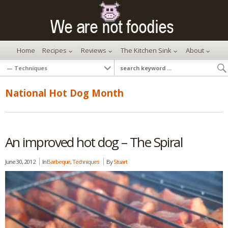
Home
Recipes
Reviews
The Kitchen Sink
About
National Hot Dog Month
An improved hot dog – The Spiral
June 30, 2012
In
Barbeque
,
Techniques
By
Stuart