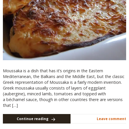
Moussaka is a dish that has it’s origins in the Eastern
Mediterranean, the Balkans and the Middle East, but the classic
Greek representation of Moussaka is a fairly modern invention.
Greek moussaka usually consists of layers of eggplant
(aubergine), minced lamb, tomatoes and topped with
a béchamel sauce, though in other countries there are versions
that […]
Continue reading
Leave comment