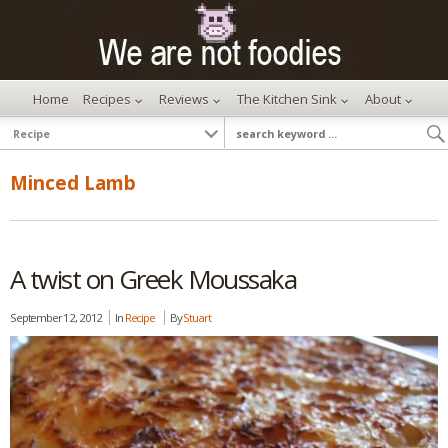
Home
Recipes
Reviews
The Kitchen Sink
About
Minced Lamb
A twist on Greek Moussaka
September 12, 2012
In
Recipe
By
Stuart