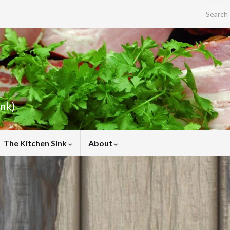
Search f
ink)
The Kitchen Sink
About