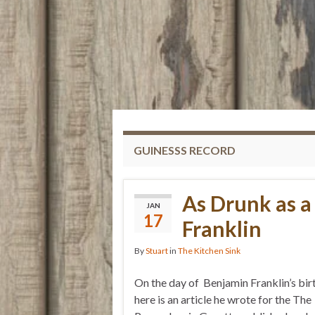
GUINESSS RECORD
As Drunk as 
JAN
17
Franklin
By
Stuart
in
The Kitchen Sink
On the day of Benjamin Franklin’s bi
here is an article he wrote for the The