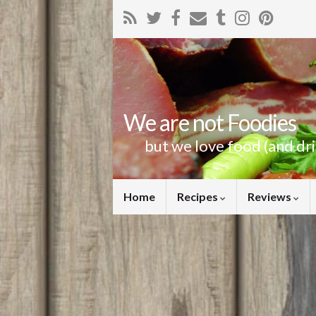
We are not Foodies
but we love food (and dr
Home
Recipes
Reviews