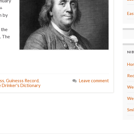
anuary
0+
Eas
n by
 the
. The
NI
Hom
Red
ss
,
Guinesss Record
,
Leave comment
 Drinker's Dictionary
We 
We 
Smi