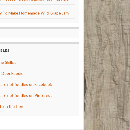
y To Make Homemade Wild Grape Jam
BBLES
e Skillet
 Deer Foodie
are not foodies on Facebook
are not foodies on Pinterest
tten Kitchen