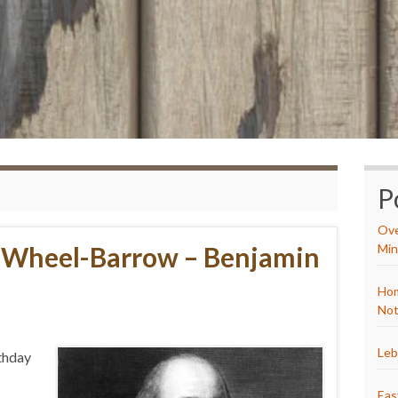
P
Ove
a Wheel-Barrow – Benjamin
Min
Hom
Not
Leb
rthday
Eas