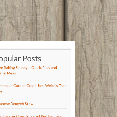
opular Posts
n Baking Sausage: Quick, Easy and
imal Mess
emade Garden Grape Jam, Welch’s Take
e!
anese Bemyeh Stew
y Toaster Oven Roasted Red Peppers