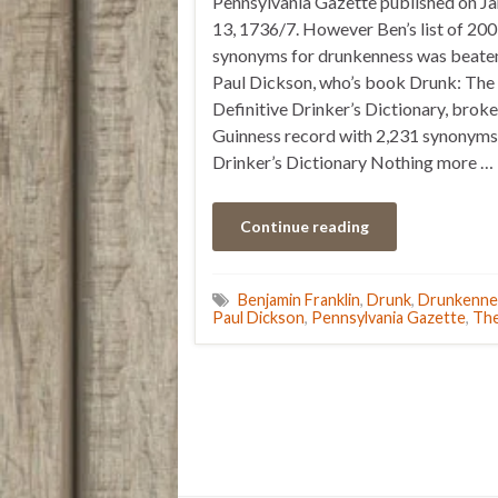
Pennsylvania Gazette published on J
13, 1736/7. However Ben’s list of 20
synonyms for drunkenness was beate
Paul Dickson, who’s book Drunk: The
Definitive Drinker’s Dictionary, broke
Guinness record with 2,231 synonyms
Drinker’s Dictionary Nothing more …
Continue reading
Benjamin Franklin
,
Drunk
,
Drunkenne
Paul Dickson
,
Pennsylvania Gazette
,
The