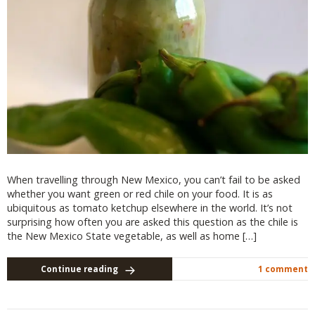
When travelling through New Mexico, you can’t fail to be asked
whether you want green or red chile on your food. It is as
ubiquitous as tomato ketchup elsewhere in the world. It’s not
surprising how often you are asked this question as the chile is
the New Mexico State vegetable, as well as home […]
Continue reading
1 comment