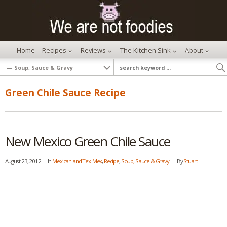
Home
Recipes
Reviews
The Kitchen Sink
About
Green Chile Sauce Recipe
New Mexico Green Chile Sauce
August 23, 2012
In
Mexican and Tex-Mex
,
Recipe
,
Soup, Sauce & Gravy
By
Stuart