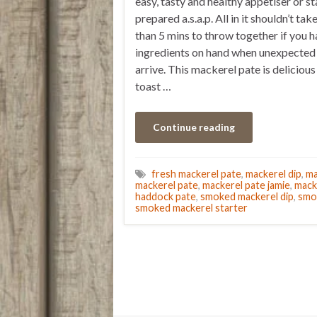
easy, tasty and healthy appetiser or st
prepared a.s.a.p. All in it shouldn’t ta
than 5 mins to throw together if you h
ingredients on hand when unexpected
arrive. This mackerel pate is delicious
toast …
Continue reading
fresh mackerel pate
,
mackerel dip
,
ma
mackerel pate
,
mackerel pate jamie
,
mack
haddock pate
,
smoked mackerel dip
,
smo
smoked mackerel starter