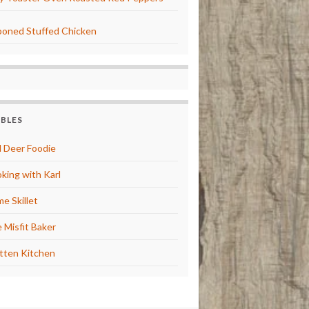
oned Stuffed Chicken
BBLES
 Deer Foodie
king with Karl
e Skillet
 Misfit Baker
tten Kitchen