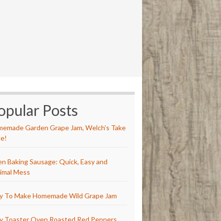
opular Posts
emade Garden Grape Jam, Welch’s Take
e!
n Baking Sausage: Quick, Easy and
imal Mess
y To Make Homemade Wild Grape Jam
y Toaster Oven Roasted Red Peppers