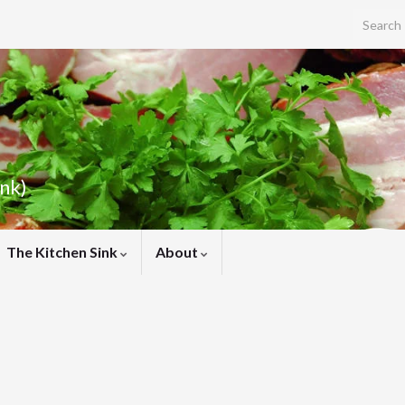
Search f
ink)
The Kitchen Sink
About