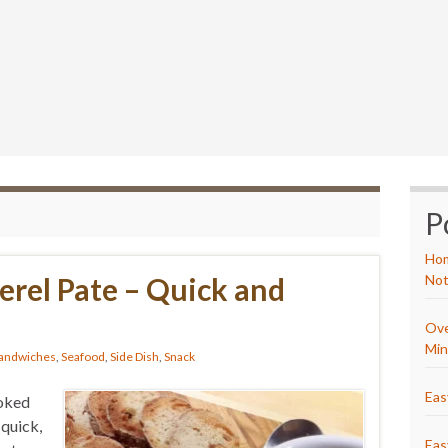
P
Hom
rel Pate – Quick and
Not
Ove
Min
andwiches
,
Seafood
,
Side Dish
,
Snack
Eas
moked
 quick,
Eas