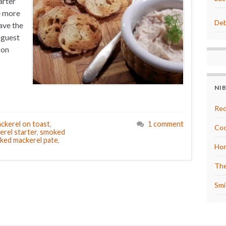
arter
ke more
Deb
ave the
 guest
 on
NI
Red
ckerel on toast
,
1 comment
Coo
erel starter
,
smoked
ked mackerel pate
,
Hom
The
Smi