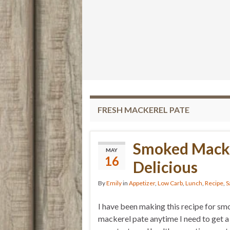
FRESH MACKEREL PATE
Smoked Macke
MAY
16
Delicious
By
Emily
in
Appetizer
,
Low Carb
,
Lunch
,
Recipe
,
S
I have been making this recipe for s
mackerel pate anytime I need to get a