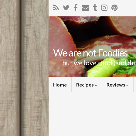
We are not Foodies
but we love food (and dr
Home
Recipes
Reviews