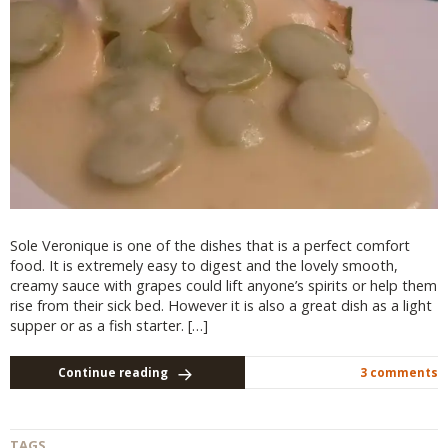
Sole Veronique is one of the dishes that is a perfect comfort
food. It is extremely easy to digest and the lovely smooth,
creamy sauce with grapes could lift anyone’s spirits or help them
rise from their sick bed. However it is also a great dish as a light
supper or as a fish starter. […]
Continue reading
3 comments
TAGS