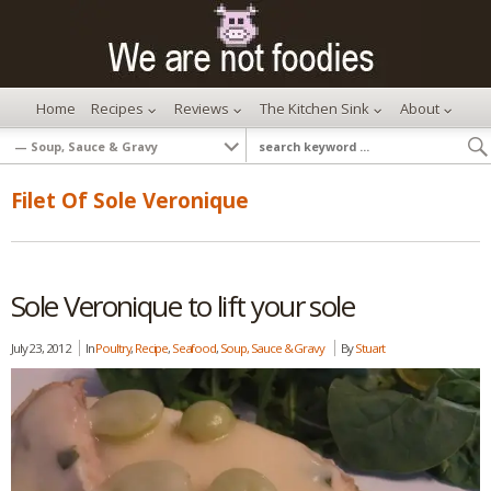
Home
Recipes
Reviews
The Kitchen Sink
About
Filet Of Sole Veronique
Sole Veronique to lift your sole
July 23, 2012
In
Poultry
,
Recipe
,
Seafood
,
Soup, Sauce & Gravy
By
Stuart