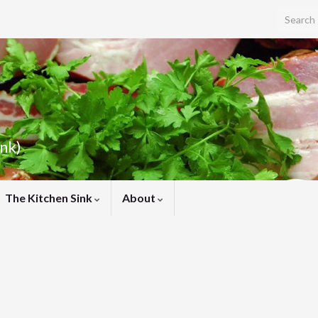
Search f
ink)
The Kitchen Sink
About