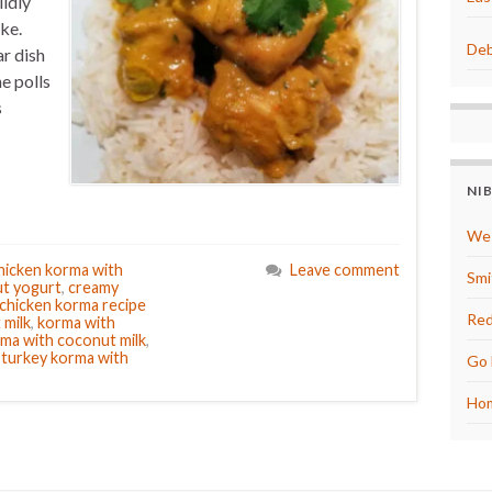
ildly
ke.
Deb
r dish
he polls
s
NI
We 
hicken korma with
Leave comment
Smi
ut yogurt
,
creamy
 chicken korma recipe
Red
 milk
,
korma with
rma with coconut milk
,
,
turkey korma with
Go 
Hom