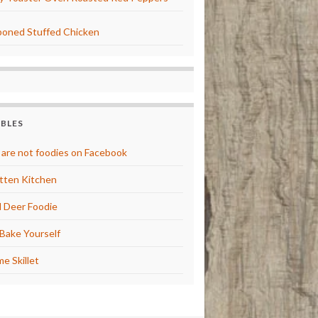
oned Stuffed Chicken
BBLES
are not foodies on Facebook
tten Kitchen
 Deer Foodie
Bake Yourself
e Skillet