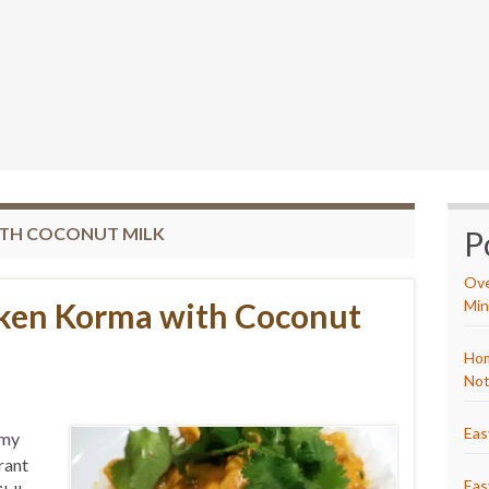
ITH COCONUT MILK
P
Ove
cken Korma with Coconut
Min
Hom
Not
Eas
 my
rant
Eas