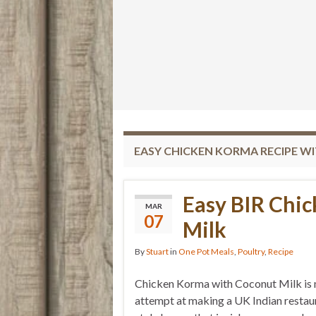
EASY CHICKEN KORMA RECIPE W
Easy BIR Chi
MAR
07
Milk
By
Stuart
in
One Pot Meals
,
Poultry
,
Recipe
Chicken Korma with Coconut Milk is
attempt at making a UK Indian restau