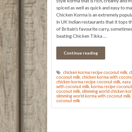
style korma that is rich, creamy and m
spiced as well as quick and easy to ma
Chicken Korma is an extremely popula
in UK Indian restaurants that it tops t
of Britain’s favourite curry, sometime
beating Chicken Tikka …
Continue reading
chicken korma recipe coconut milk
,
c
coconut milk
,
chicken korma with cocon
chicken korma recipe coconut milk
,
easy
with coconut milk
,
korma recipe coconut
coconut milk
,
slimming world chicken ko
slimming world korma with coconut milk
coconut milk