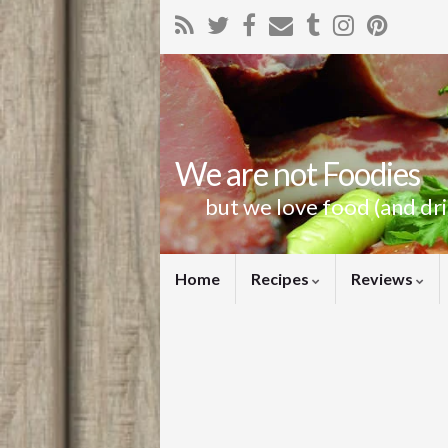
We are not Foodies
but we love food (and dr
Home
Recipes
Reviews