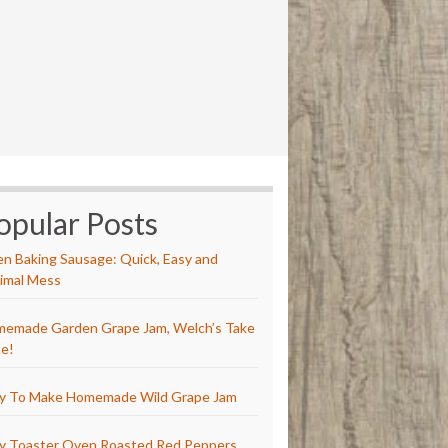
opular Posts
n Baking Sausage: Quick, Easy and
imal Mess
emade Garden Grape Jam, Welch’s Take
e!
y To Make Homemade Wild Grape Jam
y Toaster Oven Roasted Red Peppers