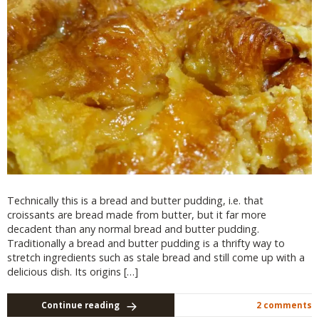
Technically this is a bread and butter pudding, i.e. that
croissants are bread made from butter, but it far more
decadent than any normal bread and butter pudding.
Traditionally a bread and butter pudding is a thrifty way to
stretch ingredients such as stale bread and still come up with a
delicious dish. Its origins […]
Continue reading
2 comments