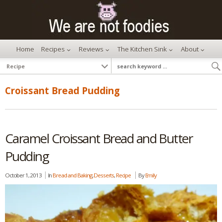
Home
Recipes
Reviews
The Kitchen Sink
About
Croissant Bread Pudding
Caramel Croissant Bread and Butter
Pudding
October 1, 2013
In
Bread and Baking
,
Desserts
,
Recipe
By
Emily