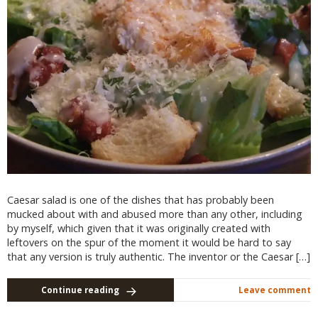
Caesar salad is one of the dishes that has probably been
mucked about with and abused more than any other, including
by myself, which given that it was originally created with
leftovers on the spur of the moment it would be hard to say
that any version is truly authentic. The inventor or the Caesar […]
Continue reading
Leave comment