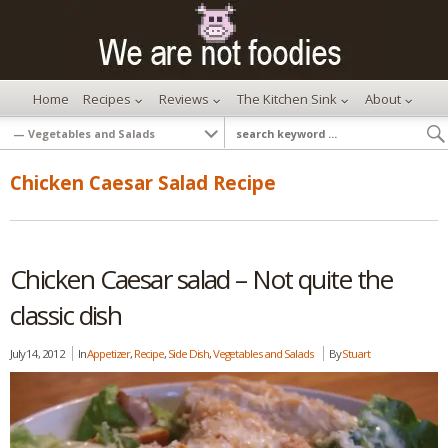
Home
Recipes
Reviews
The Kitchen Sink
About
Chicken Caesar Salad Recipe
Chicken Caesar salad – Not quite the
classic dish
July 14, 2012
In
Appetizer
,
Recipe
,
Side Dish
,
Vegetables and Salads
By
Stuart