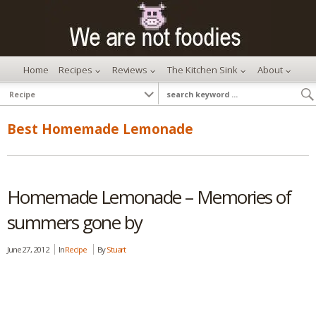
Home
Recipes
Reviews
The Kitchen Sink
About
Best Homemade Lemonade
Homemade Lemonade – Memories of
summers gone by
June 27, 2012
In
Recipe
By
Stuart