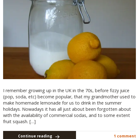
I remember growing up in the UK in the 70s, before fizzy juice
(pop, soda, etc) become popular, that my grandmother used to
make homemade lemonade for us to drink in the summer
holidays. Nowadays it has all just about been forgotten about
with the availability of commercial sodas, and to some extent
fruit squash. […]
Continue reading
1 comment