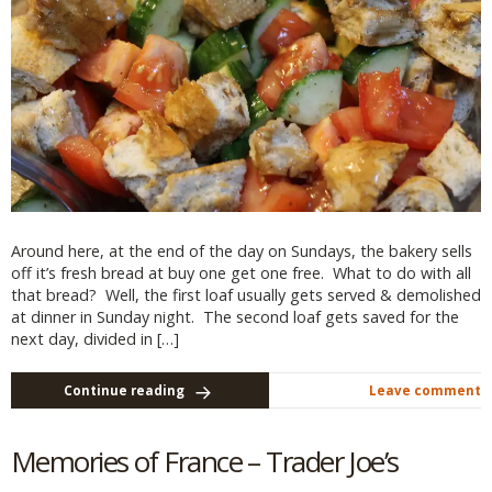
Around here, at the end of the day on Sundays, the bakery sells
off it’s fresh bread at buy one get one free. What to do with all
that bread? Well, the first loaf usually gets served & demolished
at dinner in Sunday night. The second loaf gets saved for the
next day, divided in […]
Continue reading
Leave comment
Memories of France – Trader Joe’s