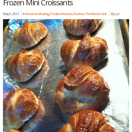
Frozen Mini Croissants
May 5, 2012
In
Bread and Baking
,
Product Reviews
,
Reviews
,
The Kitchen Sink
By
Lyn