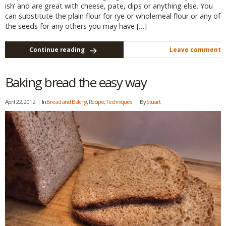
ish’ and are great with cheese, pate, dips or anything else. You
can substitute the plain flour for rye or wholemeal flour or any of
the seeds for any others you may have […]
Continue reading
Leave comment
Baking bread the easy way
April 22, 2012
In
Bread and Baking
,
Recipe
,
Techniques
By
Stuart