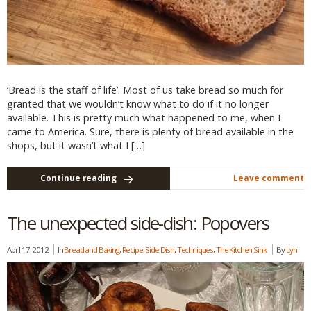
‘Bread is the staff of life’. Most of us take bread so much for
granted that we wouldn’t know what to do if it no longer
available. This is pretty much what happened to me, when I
came to America. Sure, there is plenty of bread available in the
shops, but it wasn’t what I […]
Continue reading
Leave comment
The unexpected side-dish: Popovers
April 17, 2012
In
Bread and Baking
,
Recipe
,
Side Dish
,
Techniques
,
The Kitchen Sink
By
Lyn