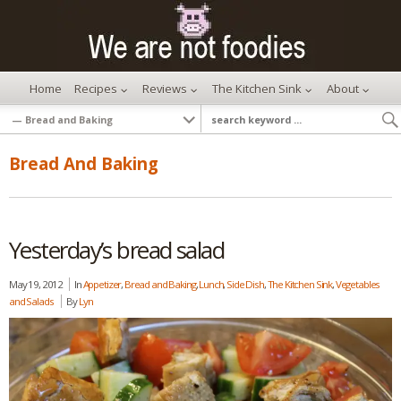
Home
Recipes
Reviews
The Kitchen Sink
About
Bread And Baking
Yesterday’s bread salad
May 19, 2012
In
Appetizer
,
Bread and Baking
,
Lunch
,
Side Dish
,
The Kitchen Sink
,
Vegetables
and Salads
By
Lyn