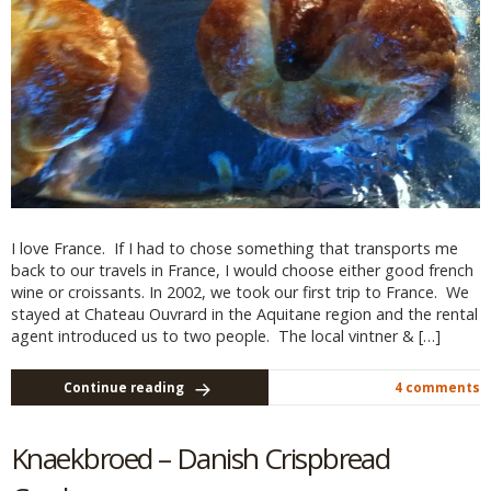
I love France. If I had to chose something that transports me
back to our travels in France, I would choose either good french
wine or croissants. In 2002, we took our first trip to France. We
stayed at Chateau Ouvrard in the Aquitane region and the rental
agent introduced us to two people. The local vintner & […]
Continue reading
4 comments
Knaekbroed – Danish Crispbread