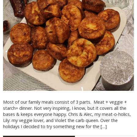
Most of our family meals consist of 3 parts. Meat + veggie +
starch= dinner. Not very inspiring, I know, but it covers all the
bases & keeps everyone happy. Chris & Alec, my meat-o-holics,
Lily: my veggie lover, and Violet the carb queen. Over the
holidays I decided to try something new for the […]