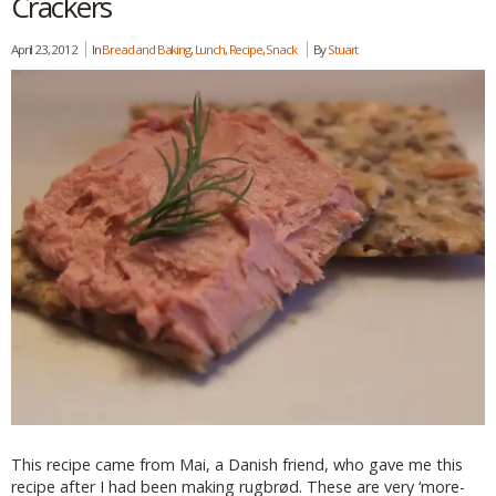
Crackers
April 23, 2012
In
Bread and Baking
,
Lunch
,
Recipe
,
Snack
By
Stuart
This recipe came from Mai, a Danish friend, who gave me this
recipe after I had been making rugbrød. These are very ‘more-